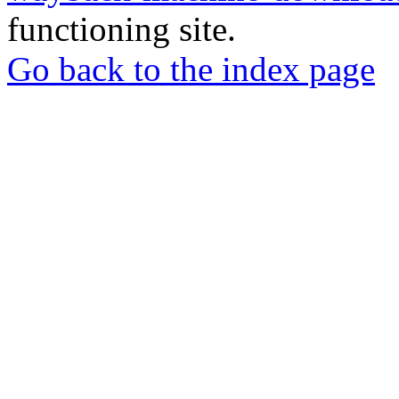
functioning site.
Go back to the index page