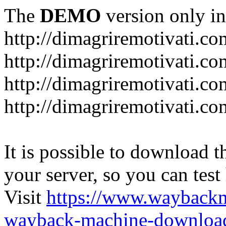
The
DEMO
version only in
http://dimagriremotivati.co
http://dimagriremotivati.co
http://dimagriremotivati.co
http://dimagriremotivati.c
It is possible to download th
your server, so you can test
Visit
https://www.wayback
wayback-machine-download